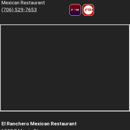
Mexican Restaurant
(706) 529-7653
El Ranchero Mexican Restaurant