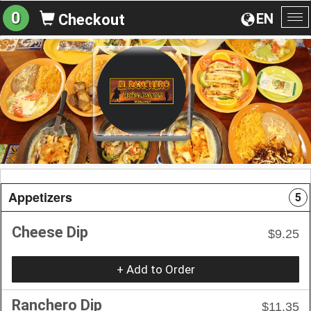
0
EN
Checkout
To
na
Appetizers
5
Cheese Dip
$9.25
+ Add to Order
Ranchero Dip
$11.35