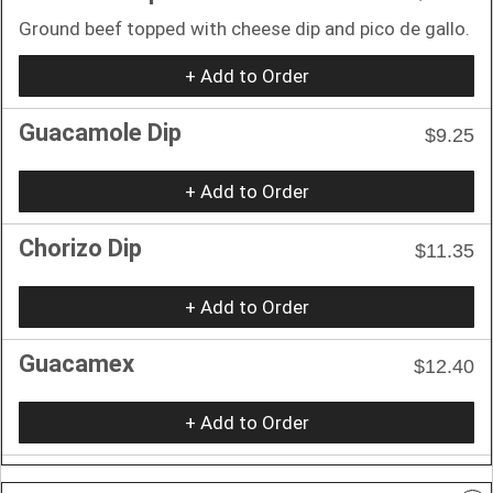
Ground beef topped with cheese dip and pico de gallo.
+ Add to Order
Guacamole Dip
$9.25
+ Add to Order
Chorizo Dip
$11.35
+ Add to Order
Guacamex
$12.40
+ Add to Order