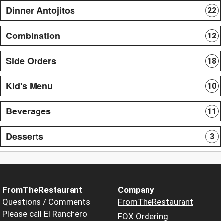
Dinner Antojitos
22
Combination
12
Side Orders
18
Kid's Menu
10
Beverages
11
Desserts
3
FromTheRestaurant
Company
Questions / Comments
FromTheRestaurant
Please call El Ranchero
FOX Ordering