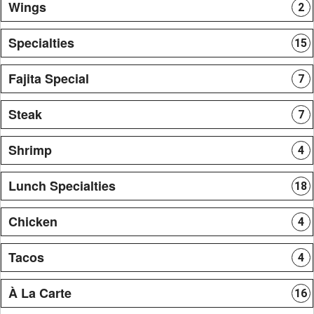
Wings
2
Specialties
15
Fajita Special
7
Steak
7
Shrimp
4
Lunch Specialties
18
Chicken
4
Tacos
4
À La Carte
16