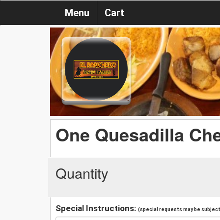
Menu
Cart
One Quesadilla Ch
Quantity
Special Instructions:
(special requests may be subject 