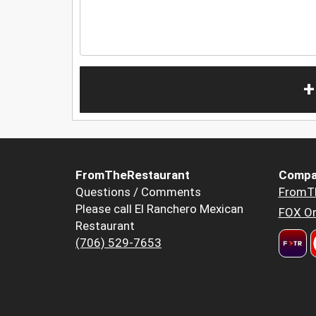
+
FromTheRestaurant
Compa
Questions / Comments
FromT
Please call El Ranchero Mexican
FOX Or
Restaurant
(706) 529-7653