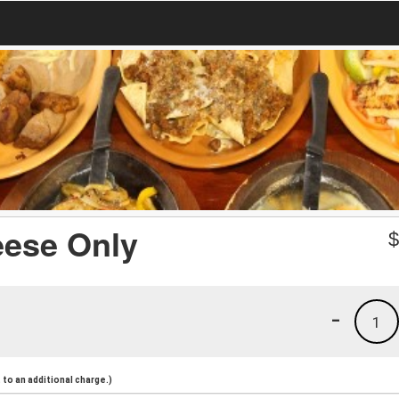
eese Only
-
1
to an additional charge.)