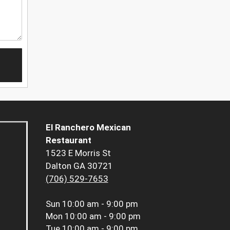
El Ranchero Mexican
Restaurant
1523 E Morris St
Dalton GA 30721
(706) 529-7653
Sun
10:00 am - 9:00 pm
Mon
10:00 am - 9:00 pm
Tue
10:00 am - 9:00 pm