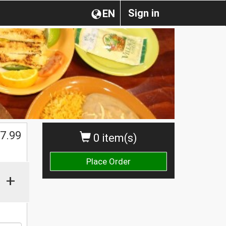
Sign in
EN
$
7.99
0 item(s)
Place Order
+