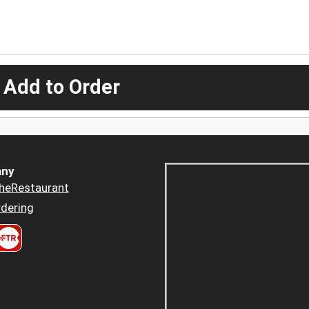
 Add to Order
ny
heRestaurant
dering