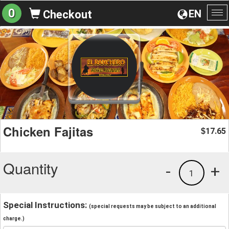
0
EN
Checkout
To
na
Chicken Fajitas
17.65
$
Quantity
-
+
1
Special Instructions:
(special requests may be subject to an additional
charge.)